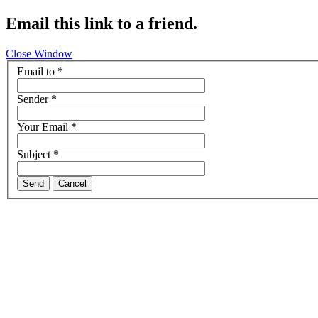
Email this link to a friend.
Close Window
Email to
*
Sender
*
Your Email
*
Subject
*
Send
Cancel