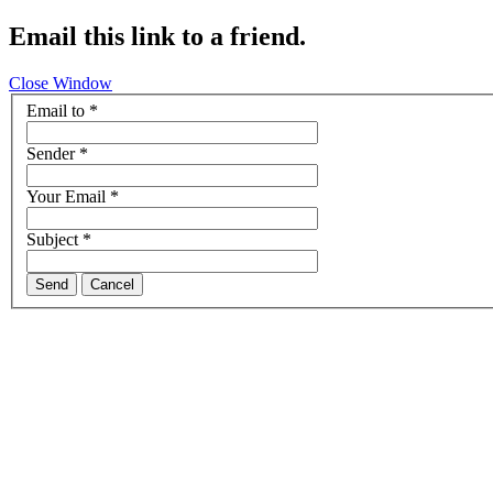
Email this link to a friend.
Close Window
Email to
*
Sender
*
Your Email
*
Subject
*
Send
Cancel