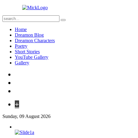
Home
Dreamon Blog
Dreamon Characters
Poetry
Short Stories
YouTube Gallery
Gallery
+
Sunday, 09 August 2026