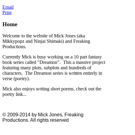
Email
Print
Home
Welcome to the website of Mick Jones (aka
Mikkypopz and Ninjai Shimaki) and Freaking
Productions.
Currently Mick is busy working on a 10 part fantasy
book series called "Dreamon". This a massive project
featuring many plots, subplots and hundreds of
characters. The Dreamon series is written entirely in
verse (poetry).
Mick also enjoys writing short poems, check out the
poetry link...
© 2009-2014 by Mick Jones, Freaking
Productions. All rights reserved