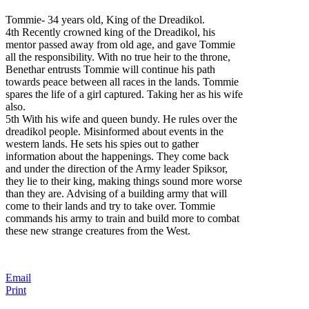
Tommie- 34 years old, King of the Dreadikol.
4th Recently crowned king of the Dreadikol, his
mentor passed away from old age, and gave Tommie
all the responsibility. With no true heir to the throne,
Benethar entrusts Tommie will continue his path
towards peace between all races in the lands. Tommie
spares the life of a girl captured. Taking her as his wife
also.
5th With his wife and queen bundy.
He rules over the
dreadikol people. Misinformed about events in the
western lands. He sets his spies out to gather
information about the happenings. They come back
and under the direction of the Army leader Spiksor,
they lie to their king, making things sound more worse
than they are. Advising of a building army that will
come to their lands and try to take over. Tommie
commands his army to train and build more to combat
these new strange creatures from the West.
Email
Print