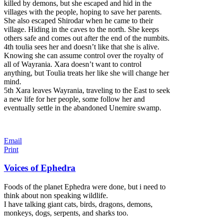
killed by demons, but she escaped and hid in the
villages with the people, hoping to save her parents.
She also escaped Shirodar when he came to their
village. Hiding in the caves to the north. She keeps
others safe and comes out after the end of the numbits.
4th toulia sees her
and doesn’t like that she is alive.
Knowing she can assume control over the royalty of
all of Wayrania. Xara doesn’t want to control
anything, but Toulia treats her like she will change her
mind.
5th Xara leaves Wayrania, traveling to the East to seek
a new life for her people, some follow her and
eventually settle in the abandoned Unemire swamp.
Email
Print
Voices of Ephedra
Foods of the planet Ephedra were done, but i need to
think about non speaking wildlife.
I have talking giant cats, birds, dragons, demons,
monkeys, dogs, serpents, and sharks too.