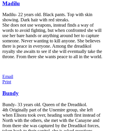
Madilu
Madilu- 22 years old. Black pants. Top with skin
showing. Dark hair with red streaks.
She does not use weapons, instead finds a way of
words to avoid fighting, but when confronted she will
use her bare hands or anything around her to capture
someone. Never wanting to kill anyone. She believes
there is peace in everyone. Among the dreadikol
royalty she awaits to see if she will eventually take the
throne. From there she wants peace to all in the world.
Email
Print
Bundy
Bundy- 33 years old. Queen of the Dreadikol.
4th Originally part of the Unemire group, she left
when Elisora took over, heading south first instead of
North with the others, she met with the Canayne and
from there she was captured by the Dreadikol forces,
taken back to their capitol, she is asked questions