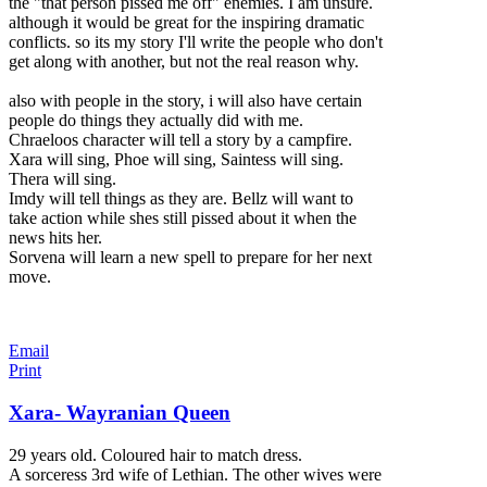
the "that person pissed me off" enemies. I am unsure.
although it would be great for the inspiring dramatic
conflicts. so its my st
ory I'll write the people who don't
get along with another, but not the real reason why.
also with people in the story, i will also have certain
people do things they actually did with me.
Chraeloos character will tell a story by a campfire.
Xara will sing, Phoe will sing, Saintess will sing.
Thera will sing.
Imdy will tell things as they are. Bellz will want to
take action while shes still pissed about it when the
news hits her.
Sorvena will learn a new spell to prepare for her next
move.
Email
Print
Xara- Wayranian Queen
29 years old. Coloured hair to match dress.
A sorceress 3rd wife of Lethian. The other wives were