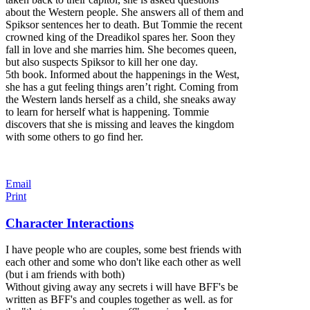
about the Western people. She answers all of them and
Spiksor sentences her to death. But To
mmie the recent
crowned king of the Dreadikol spares her. Soon they
fall in love and she marries him. She becomes queen,
but also suspects Spiksor to kill her one day.
5th book. Informed about the happenings in the West,
she has a gut feeling things aren’t right. Coming from
the Western lands herself as a child, she sneaks away
to learn for herself what is happening. Tommie
discovers that she is missing and leaves the kingdom
with some others to go find her.
Email
Print
Character Interactions
I have people who are couples, some best friends with
each other and some who don't like each other as well
(but i am friends with both)
Without giving away any secrets i will have BFF's be
written as BFF's and couples together as well. as for