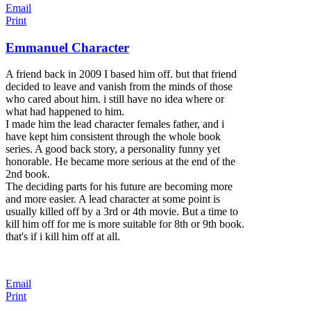
Email
Print
Emmanuel Character
A friend back in 2009 I based him off. but that friend
decided to leave and vanish from the minds of those
who cared about him. i still have no idea where or
what had happened to him.
I made him the lead character females father, and i
have kept him consistent through the whole book
series. A good back story, a personality funny yet
honorable. He became more serious at the end of the
2nd book.
The deciding parts for his future are becoming more
and more easier. A lead character at some point is
usually killed off by a 3rd or 4th movie. But a time to
kill him off for me is more suitable for 8th or 9th book.
that's if i kill him off at all.
Email
Print