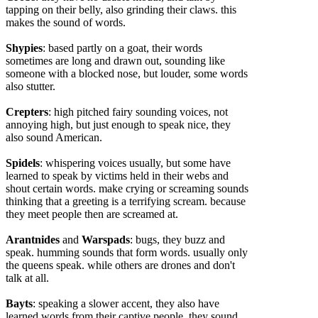
tapping on their belly, also grinding their claws. this
makes the sound of words.
Shypies
: based partly on a goat, their words
sometimes are long and drawn out, sounding like
someone with a blocked nose, but louder, some words
also stutter.
Crepters
: high pitched fairy sounding voices, not
annoying high, but just enough to speak nice, they
also sound American.
Spidels
: whispering voices usually, but some have
learned to speak by victims held in their webs and
shout certain words. make crying or screaming sounds
thinking that a greeting is a terrifying scream. because
they meet people then are screamed at.
Arantnides
and
Warspads
: bugs, they buzz and
speak. humming sounds that form words. usually only
the queens speak. while others are drones and don't
talk at all.
Bayts
: speaking a slower accent, they also have
learned words from their captive people. they sound