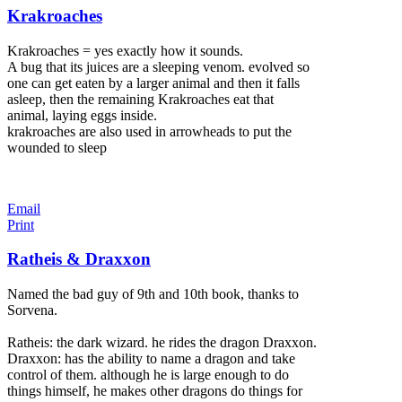
Krakroaches
Krakroaches = yes exactly how it sounds.
A bug that its juices are a sleeping venom. evolved so
one can get eaten by a larger animal and then it falls
asleep, then the remaining Krakroaches eat that
animal, laying eggs inside.
krakroaches are also used in arrowheads to put the
wounded to sleep
Email
Print
Ratheis & Draxxon
Named the bad guy of 9th and 10th book, thanks to
Sorvena.
Ratheis: the dark wizard. he rides the dragon Draxxon.
Draxxon: has the ability to name a dragon and take
control of them. although he is large enough to do
things himself, he makes other dragons do things for