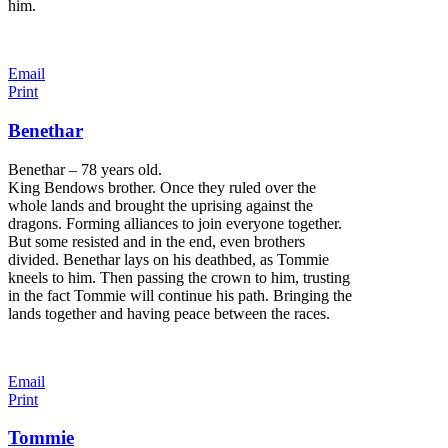
him.
Email
Print
Benethar
Benethar – 78 years old.
King Bendows brother. Once they ruled over the
whole lands and brought the uprising against the
dragons. Forming alliances to join everyone together.
But some resisted and in the end, even brothers
divided. Benethar lays on his deathbed, as Tommie
kneels to him. Then passing the crown to him, trusting
in the fact Tommie will continue his path. Bringing the
lands together and having peace between the races.
Email
Print
Tommie