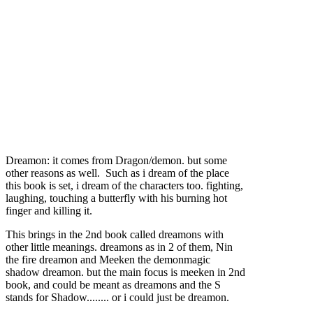
Dreamon: it comes from Dragon/demon. but some
other reasons as well. Such as i dream of the place
this book is set, i dream of the characters too. fighting,
laughing, touching a butterfly with his burning hot
finger and killing it.
This brings in the 2nd book called dreamons with
other little meanings. dreamons as in 2 of them, Nin
the fire dreamon and Meeken the demonmagic
shadow dreamon. but the main focus is meeken in 2nd
book, and could be meant as dreamons and the S
stands for Shadow........ or i could just be dreamon.