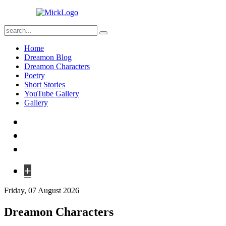
Home
Dreamon Blog
Dreamon Characters
Poetry
Short Stories
YouTube Gallery
Gallery
+
Friday, 07 August 2026
Dreamon Characters