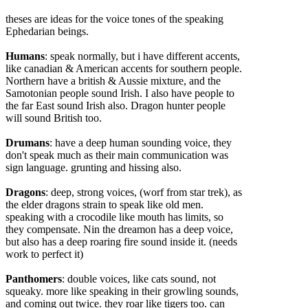
theses are ideas for the voice tones of the speaking
Ephedarian beings.
Humans
: speak normally, but i have different accents,
like canadian & American accents for southern people.
Northern have a british & Aussie mixtu
re, and the
Samotonian people sound Irish. I also have people to
the far East sound Irish also. Dragon hunter people
will sound British too.
Drumans
: have a deep human sounding voice, they
don't speak much as their main communication was
sign language. grunting and hissing also.
Dragons
: deep, strong voices, (worf from star trek), as
the elder dragons strain to speak like old men.
speaking with a crocodile like mouth has limits, so
they compensate. Nin the dreamon has a deep voice,
but also has a deep roaring fire sound inside it. (needs
work to perfect it)
Panthomers
: double voices, like cats sound, not
squeaky. more like speaking in their growling sounds,
and coming out twice. they roar like tigers too. can