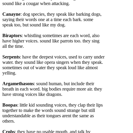
sound like a cougar when attacking.
Canayne
: dog species, they speak like barking dogs,
saying their words one at a time each bark. some
speak too, but sound like my dog.
Biraptors
: whistling sometimes are each word, also
have higher voices. sound like parrots too. they sing
all the time.
Serpents
: have the deepest voices, used to carry under
water. they sound like opera singers when they speak.
sometimes out of water they speak loud like almost
yelling.
Argamethasons
: sound human, but include their
breath in each word. big bodies require more air. they
have strong voices like dragons.
Boopas
: little kid sounding voices, they clap their lips
together to make the words sound strange but still
understandable as their tongues arent the same as
others.
Crobs
: they have no usable mouth, and talk by