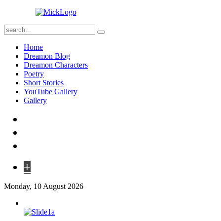
Home
Dreamon Blog
Dreamon Characters
Poetry
Short Stories
YouTube Gallery
Gallery
+
Monday, 10 August 2026