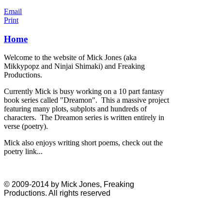
Email
Print
Home
Welcome to the website of Mick Jones (aka
Mikkypopz and Ninjai Shimaki) and Freaking
Productions.
Currently Mick is busy working on a 10 part fantasy
book series called "Dreamon". This a massive project
featuring many plots, subplots and hundreds of
characters. The Dreamon series is written entirely in
verse (poetry).
Mick also enjoys writing short poems, check out the
poetry link...
© 2009-2014 by Mick Jones, Freaking
Productions. All rights reserved