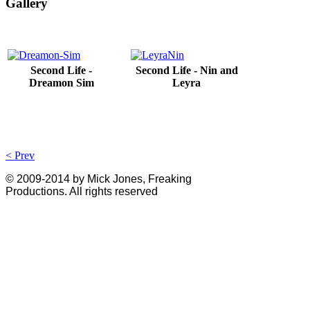
Gallery
Second Life -
Second Life - Nin and
Dreamon Sim
Leyra
< Prev
© 2009-2014 by Mick Jones, Freaking
Productions. All rights reserved