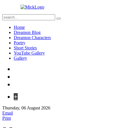
Home
Dreamon Blog
Dreamon Characters
Poetry
Short Stories
YouTube Gallery
Gallery
+
Thursday, 06 August 2026
Email
Print