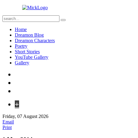
Home
Dreamon Blog
Dreamon Characters
Poetry
Short Stories
YouTube Gallery
Gallery
+
Friday, 07 August 2026
Email
Print