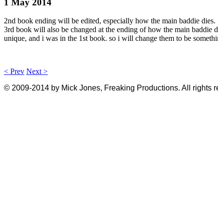
1 May 2014
2nd book ending will be edited, especially how the main baddie dies.
3rd book will also be changed at the ending of how the main baddie di
unique, and i was in the 1st book. so i will change them to be someth
< Prev
Next >
© 2009-2014 by Mick Jones, Freaking Productions. All rights 