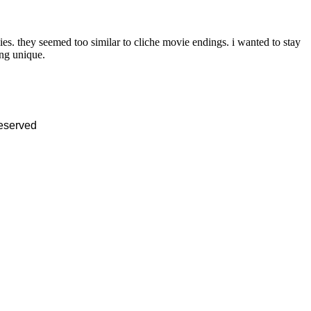
es. they seemed too similar to cliche movie endings. i wanted to stay
ing unique.
reserved