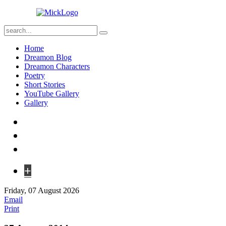
Home
Dreamon Blog
Dreamon Characters
Poetry
Short Stories
YouTube Gallery
Gallery
+
Friday, 07 August 2026
Email
Print