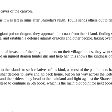
 caves of the canyon.
 it was left in ruins after Shirodar's reign. Toulia sends others out to fi
iant poison dragon. they approach the coast from their island. finding
. and establish a defense against dragons and other people. taking over
itial invasion of the dragon hunters on their village homes. they went 
d an injured dragon hunter girl and help her. this shows the kindness o
 the islands to seek relatives of his kind, as most of the panthomers h
dshar decides to leave and go back home, but on his way across the ice
nd their riders. they head to the mainland and fight against the Sharee
stead to continue in 5th book. which is the main plot point for next boo