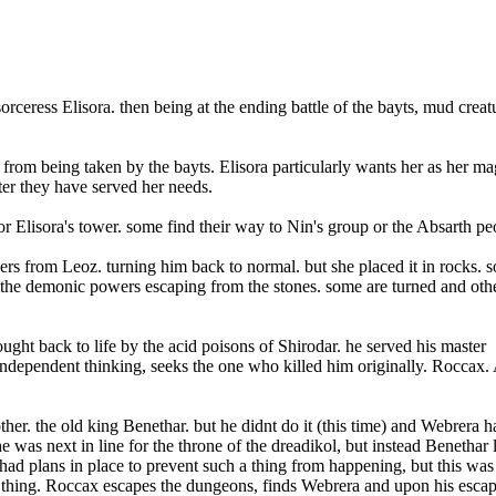
sorceress Elisora. then being at the ending battle of the bayts, mud creat
e from being taken by the bayts. El
isora particularly wants her as her ma
fter they have served her needs.
r Elisora's tower. some find their way to Nin's group or the Absarth pe
 from Leoz. turning him back to normal. but she placed it in rocks. s
 the demonic powers escaping from the stones. some are turned and oth
ht back to life by the acid poisons of Shirodar. he served his master
ndependent thinking, seeks the one who killed him originally. Roccax.
er. the old king Benethar. but he didnt do it (this time) and Webrera h
 was next in line for the throne of the dreadikol, but instead Benethar l
had plans in place to prevent such a thing from happening, but this was
f thing. Roccax escapes the dungeons, finds Webrera and upon his escap