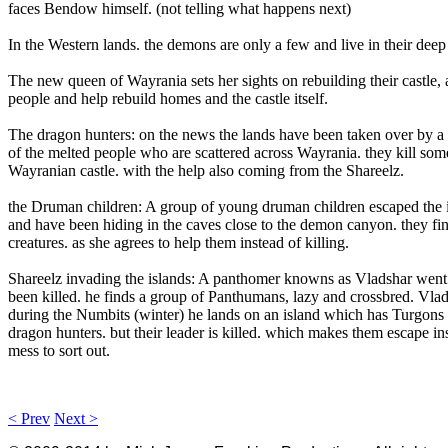
faces Bendow himself. (not telling what happens next)
In the Western lands. the demons are only a few and live in their deep
The new queen of Wayrania sets her sights on rebuilding their castle, as
people and help rebuild homes and the castle itself.
The dragon hunters: on the news the lands have been taken over by a g
of the melted people who are scattered across Wayrania. they kill some
Wayranian castle. with the help also coming from the Shareelz.
the Druman children: A group of young druman children escaped the in
and have been hiding in the caves close to the demon canyon. they fin
creatures. as she agrees to help them instead of killing.
Shareelz invading the islands: A panthomer knowns as Vladshar went to
been killed. he finds a group of Panthumans, lazy and crossbred. Vla
during the Numbits (winter) he lands on an island which has Turgons a
dragon hunters. but their leader is killed. which makes them escape in
mess to sort out.
< Prev
Next >