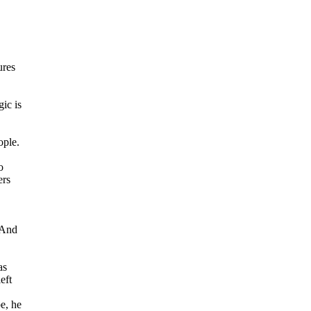
ures
gic is
ople.
o
ers
 And
as
eft
e, he