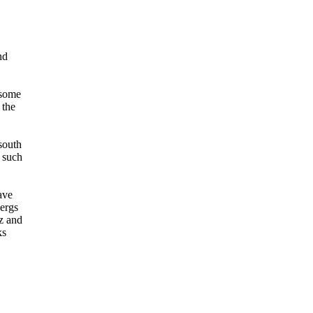
nd
 some
 the
south
f such
ave
bergs
lz and
ks