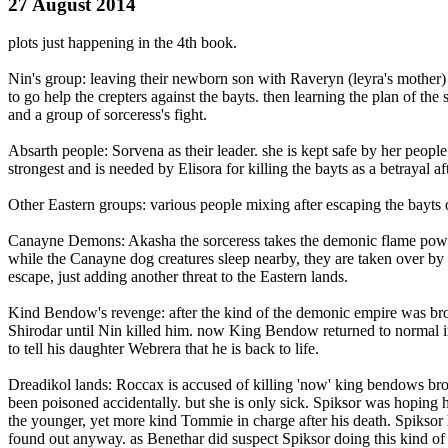
27 August 2014
plots just happening in the 4th book.
Nin's group: leaving their newborn son with Raveryn (leyra's mother)
to go help the crepters against the bayts. then learning the plan of the 
and a group of sorceress's fight.
Absarth people: Sorvena as their leader. she is kept safe by her peopl
strongest and is needed by Elisora for killing the bayts as a betrayal a
Other Eastern groups: various people mixing after escaping the bayts o
Canayne Demons: Akasha the sorceress takes the demonic flame powers
while the Canayne dog creatures sleep nearby, they are taken over by
escape, just adding another threat to the Eastern lands.
Kind Bendow's revenge: after the kind of the demonic empire was broug
Shirodar until Nin killed him. now King Bendow returned to normal i
to tell his daughter Webrera that he is back to life.
Dreadikol lands: Roccax is accused of killing 'now' king bendows broth
been poisoned accidentally. but she is only sick. Spiksor was hoping he
the younger, yet more kind Tommie in charge after his death. Spiksor 
found out anyway. as Benethar did suspect Spiksor doing this kind o