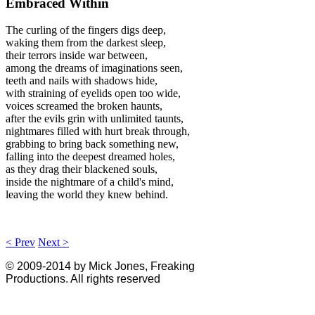
Embraced Within
The curling of the fingers digs deep,
waking them from the darkest sleep,
their terrors inside war between,
among the dreams of imaginations seen,
teeth and nails with shadows hide,
with straining of eyelids open too wide,
voices screamed the broken haunts,
after the evils grin with unlimited taunts,
nightmares filled with hurt break through,
grabbing to bring back something new,
falling into the deepest dreamed holes,
as they drag their blackened souls,
inside the nightmare of a child's mind,
leaving the world they knew behind.
< Prev
Next >
© 2009-2014 by Mick Jones, Freaking
Productions. All rights reserved