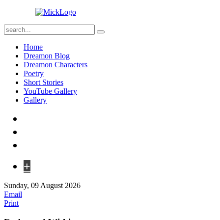
Home
Dreamon Blog
Dreamon Characters
Poetry
Short Stories
YouTube Gallery
Gallery
+
Sunday, 09 August 2026
Email
Print