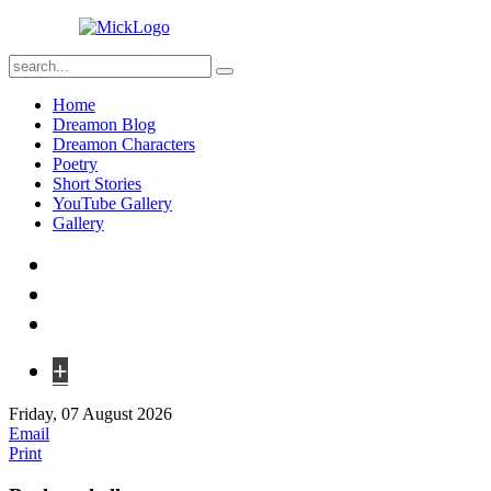
Home
Dreamon Blog
Dreamon Characters
Poetry
Short Stories
YouTube Gallery
Gallery
+
Friday, 07 August 2026
Email
Print