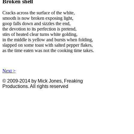
Broken shell
Cracks across the surface of the white,
smooth is now broken exposing light,
goop falls down and sizzles the end,
the devotion to its perfection is pretend,
stirs of heated clear turns white golding,
in the middle is yellow and bursts when folding,
slapped on some toast with salted pepper flakes,
as the time eaten was not the cooking time takes.
Next >
© 2009-2014 by Mick Jones, Freaking
Productions. All rights reserved