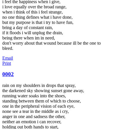
i feel the happiness when i give,
i love equally over the broad range,
when i think of this i feel strange,
no one thing defines what i have done,
but my purpose is that i try to have fun,
bring a day of constant rain,
if it floods i will unplug the drain,
being there when im in need,
don't worry about that wound because ill be the one to
bleed.
Email
Print
0002
rain on my shoulders in drops that spray,
the darkened sky showing sunset gone away,
running water soaks into the shoes,
standing between them of which to choose,
one in the peripheral vision of each eye,
none see a tear in the middle as i cry,
anger in one and sadness the other,
neither an emotion i can recover,
holding out both hands to start,