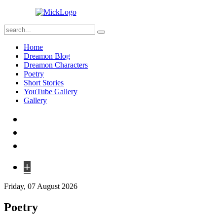
Home
Dreamon Blog
Dreamon Characters
Poetry
Short Stories
YouTube Gallery
Gallery
+
Friday, 07 August 2026
Poetry