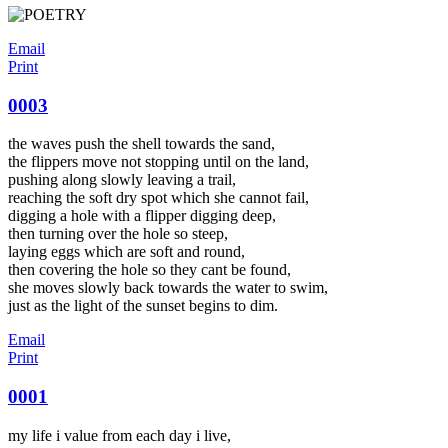
Email
Print
0003
the waves push the shell towards the sand,
the flippers move not stopping until on the land,
pushing along slowly leaving a trail,
reaching the soft dry spot which she cannot fail,
digging a hole with a flipper digging deep,
then turning over the hole so steep,
laying eggs which are soft and round,
then covering the hole so they cant be found,
she moves slowly back towards the water to swim,
just as the light of the sunset begins to dim.
Email
Print
0001
my life i value from each day i live,