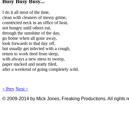
Busy Busy Busy...
I do it all most of the time,
clean with cleaners of messy grime,
constricted neck in an office of heat,
not hungry until others eat,
through the sunshine of the day,
go home when all gone away,
look forwards to that day off,
but usually get infected with a cough,
return to work tired from sleep,
with always a new mess to sweep,
paper stacked and neatly filed,
after a weekend of going completely wild.
< Prev
Next >
© 2009-2014 by Mick Jones, Freaking Productions. All rights 