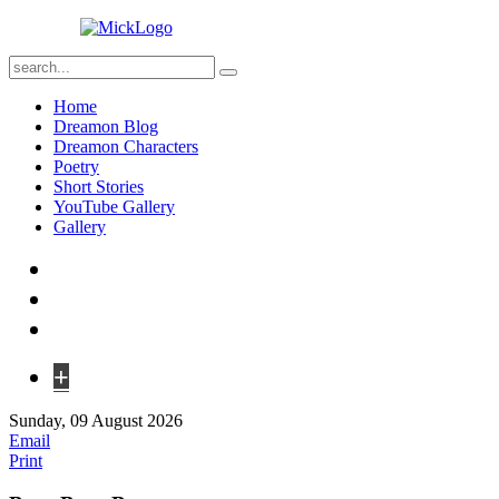
Home
Dreamon Blog
Dreamon Characters
Poetry
Short Stories
YouTube Gallery
Gallery
+
Sunday, 09 August 2026
Email
Print