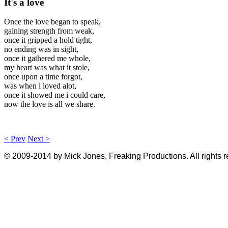
It's a love
Once the love began to speak,
gaining strength from weak,
once it gripped a hold tight,
no ending was in sight,
once it gathered me whole,
my heart was what it stole,
once upon a time forgot,
was when i loved alot,
once it showed me i could care,
now the love is all we share.
< Prev
Next >
© 2009-2014 by Mick Jones, Freaking Productions. All rights 