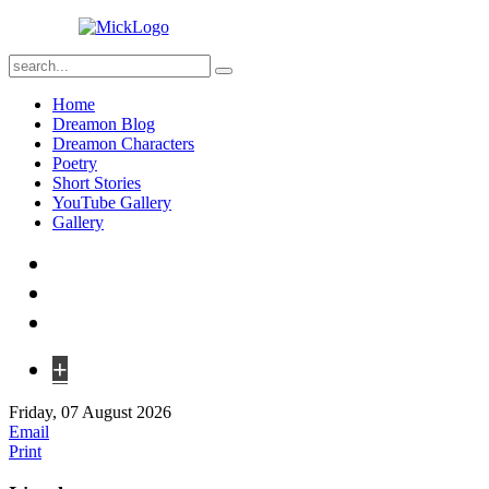
Home
Dreamon Blog
Dreamon Characters
Poetry
Short Stories
YouTube Gallery
Gallery
+
Friday, 07 August 2026
Email
Print