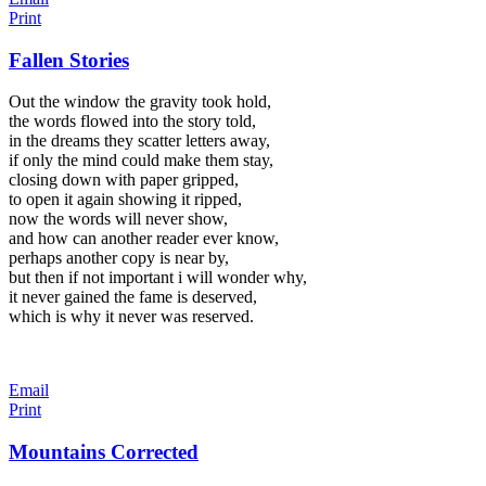
Print
Fallen Stories
Out the window the gravity took hold,
the words flowed into the story told,
in the dreams they scatter letters away,
if only the mind could make them stay,
closing down with paper gripped,
to open it again showing it ripped,
now the words will never show,
and how can another reader ever know,
perhaps another copy is near by,
but then if not important i will wonder why,
it never gained the fame is deserved,
which is why it never was reserved.
Email
Print
Mountains Corrected