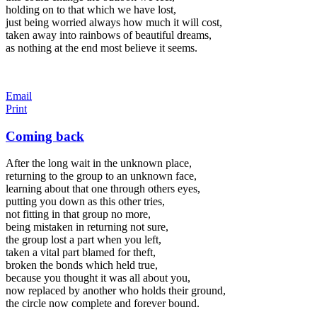
holding on to that which we have lost,
just being worried always how much it will cost,
taken away into rainbows of beautiful dreams,
as nothing at the end most believe it seems.
Email
Print
Coming back
After the long wait in the unknown place,
returning to the group to an unknown face,
learning about that one through others eyes,
putting you down as this other tries,
not fitting in that group no more,
being mistaken in returning not sure,
the group lost a part when you left,
taken a vital part blamed for theft,
broken the bonds which held true,
because you thought it was all about you,
now replaced by another who holds their ground,
the circle now complete and forever bound.