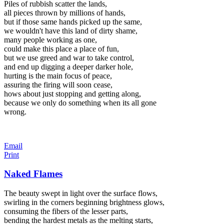
Piles of rubbish scatter the lands,
all pieces thrown by millions of hands,
but if those same hands picked up the same,
we wouldn't have this land of dirty shame,
many people working as one,
could make this place a place of fun,
but we use greed and war to take control,
and end up digging a deeper darker hole,
hurting is the main focus of peace,
assuring the firing will soon cease,
hows about just stopping and getting along,
because we only do something when its all gone
wrong.
Email
Print
Naked Flames
The beauty swept in light over the surface flows,
swirling in the corners beginning brightness glows,
consuming the fibers of the lesser parts,
bending the hardest metals as the melting starts,