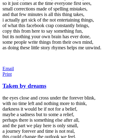
so it just comes at the time everyone first sees,
small corrections made of spelling mistakes,
and that few minutes is all this thing takes,
i actually get sick of the not entertaining things,
of what this facebook crap constantly brings,
copy this from here to say something fun,
but its nothing your own brain has ever done,
some people write things from their own mind,
as doing these little story rhymes helps me unwind.
Email
Print
Taken by dreams
the eyes close and cross under the forever blink,
with no time left and nothing more to think,
darkness it would be if not for a belief,
maybe a sadness but to some a relief,
perhaps there is something else after all,
and the part we play here is only small,
a journey forever and time is not real,
this could change the outlook we feel,