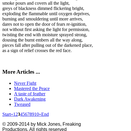
smoke pours and covers all the light,
greys of blackness dimmed flickering bright,
exploding the flammable until oxygen deprives,
burning and smouldering until more arrives,
dares not to open the door of fears re-ignition,
not without first asking the light for permission,
twisting the end with moisture sprayed strong,
dousing the burnt embers all the way along,
pieces fall after pulling out of the darkened place,
as a sign of relief crosses the red face.
More Articles ...
Never Fight
Mastered the Peace
A taste of feather
Dark Awakening
Tweased
Start
«
1
2
3
4
5
6
7
8
9
10
»
End
© 2009-2014 by Mick Jones, Freaking
Productions. All rights reserved