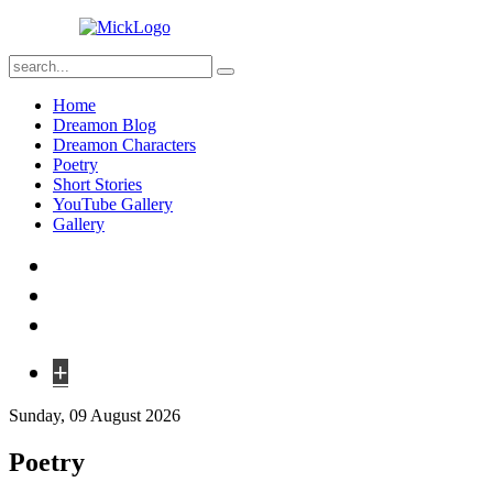
Home
Dreamon Blog
Dreamon Characters
Poetry
Short Stories
YouTube Gallery
Gallery
+
Sunday, 09 August 2026
Poetry