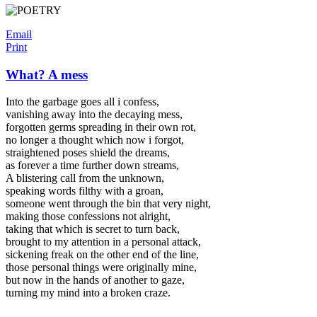
Email
Print
What? A mess
Into the garbage goes all i confess,
vanishing away into the decaying mess,
forgotten germs spreading in their own rot,
no longer a thought which now i forgot,
straightened poses shield the dreams,
as forever a time further down streams,
A blistering call from the unknown,
speaking words filthy with a groan,
someone went through the bin that very night,
making those confessions not alright,
taking that which is secret to turn back,
brought to my attention in a personal attack,
sickening freak on the other end of the line,
those personal things were originally mine,
but now in the hands of another to gaze,
turning my mind into a broken craze.