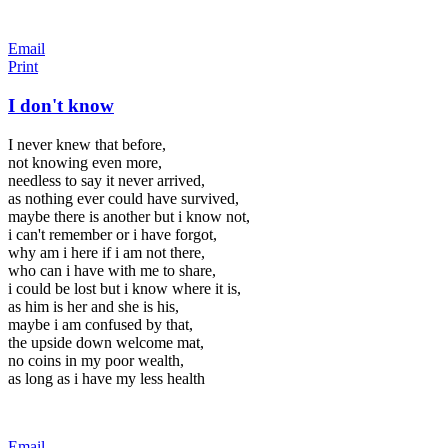
Email
Print
I don't know
I never knew that before,
not knowing even more,
needless to say it never arrived,
as nothing ever could have survived,
maybe there is another but i know not,
i can't remember or i have forgot,
why am i here if i am not there,
who can i have with me to share,
i could be lost but i know where it is,
as him is her and she is his,
maybe i am confused by that,
the upside down welcome mat,
no coins in my poor wealth,
as long as i have my less health
Email