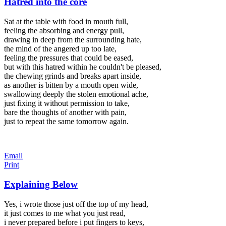
Hatred into the core
Sat at the table with food in mouth full,
feeling the absorbing and energy pull,
drawing in deep from the surrounding hate,
the mind of the angered up too late,
feeling the pressures that could be eased,
but with this hatred within he couldn't be pleased,
the chewing grinds and breaks apart inside,
as another is bitten by a mouth open wide,
swallowing deeply the stolen emotional ache,
just fixing it without permission to take,
bare the thoughts of another with pain,
just to repeat the same tomorrow again.
Email
Print
Explaining Below
Yes, i wrote those just off the top of my head,
it just comes to me what you just read,
i never prepared before i put fingers to keys,