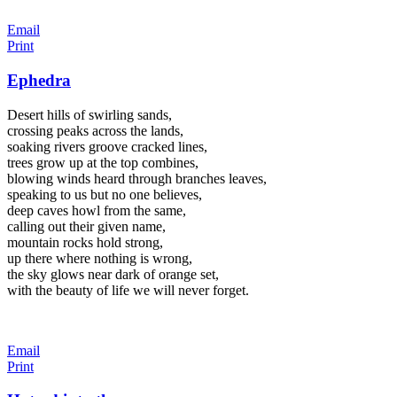
Email
Print
Ephedra
Desert hills of swirling sands,
crossing peaks across the lands,
soaking rivers groove cracked lines,
trees grow up at the top combines,
blowing winds heard through branches leaves,
speaking to us but no one believes,
deep caves howl from the same,
calling out their given name,
mountain rocks hold strong,
up there where nothing is wrong,
the sky glows near dark of orange set,
with the beauty of life we will never forget.
Email
Print