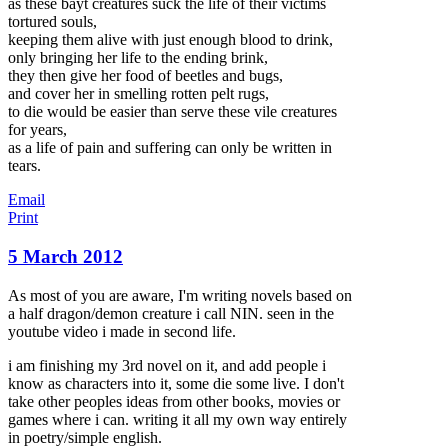
as these bayt creatures suck the life of their victims
tortured souls,
keeping them alive with just enough blood to drink,
only bringing her life to the ending brink,
they then give her food of beetles and bugs,
and cover her in smelling rotten pelt rugs,
to die would be easier than serve these vile creatures
for years,
as a life of pain and suffering can only be written in
tears.
Email
Print
5 March 2012
As most of you are aware, I'm writing novels based on
a half dragon/demon creature i call NIN. seen in the
youtube video i made in second life.
i am finishing my 3rd novel on it, and add people i
know as characters into it, some die some live. I don't
take other peoples ideas from other books, movies or
games where i can. writing it all my own way entirely
in poetry/simple english.