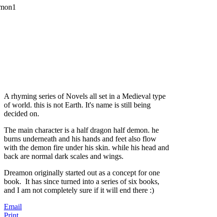
A rhyming series of Novels all set in a Medieval type
of world. this is not Earth. It's name is still being
decided on.
The main character is a half dragon half demon. he
burns underneath and his hands and feet also flow
with the demon fire under his skin. while his head and
back are normal dark scales and wings.
Dreamon originally started out as a concept for one
book. It has since turned into a series of six books,
and I am not completely sure if it will end there :)
Email
Print