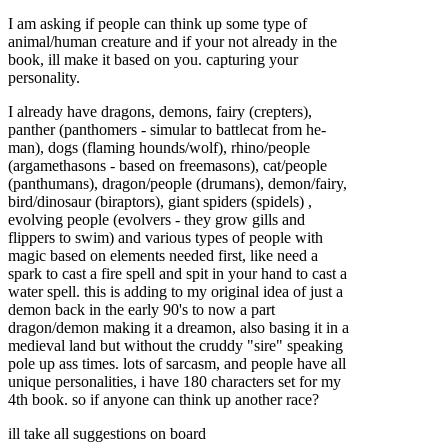
I am asking if people can think up some type of
animal/human creature and if your not already in the
book, ill make it based on you. capturing your
personality.
I already have dragons, demons, fairy (crepters),
panther (panthomers - simular to battlecat from he-
man), dogs (flaming hounds/wolf), rhino/people
(argamethasons - based on freemasons), cat/people
(panthumans), dragon/people (drumans), demon/fairy,
bird/dinosaur (biraptors), giant spiders (spidels) ,
evolving people (evolvers - they grow gills and
flippers to swim) and various types of people with
magic based on elements needed first, like need a
spark to cast a fire spell and spit in your hand to cast a
water spell. this is adding to my original idea of just a
demon back in the early 90's to now a part
dragon/demon making it a dreamon, also basing it in a
medieval land but without the cruddy "sire" speaking
pole up ass times. lots of sarcasm, and people have all
unique personalities, i have 180 characters set for my
4th book. so if anyone can think up another race?
ill take all suggestions on board