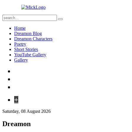
Home
Dreamon Blog
Dreamon Characters
Poetry
Short Stories
YouTube Gallery
Gallery
+
Saturday, 08 August 2026
Dreamon