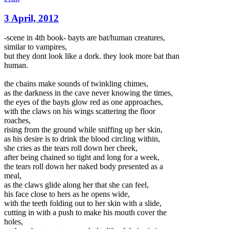
3 April, 2012
-scene in 4th book- bayts are bat/human creatures,
similar to vampires,
but they dont look like a dork. they look more bat than
human.
the chains make sounds of twinkling chimes,
as the darkness in the cave never knowing the times,
the eyes of the bayts glow red as one approaches,
with the claws on his wings scattering the floor
roaches,
rising from the ground while sniffing up her skin,
as
his desire is to drink the blood circling within,
she cries as the tears roll down her cheek,
after being chained so tight and long for a week,
the tears roll down her naked body presented as a
meal,
as the claws glide along her that she can feel,
his face close to hers as he opens wide,
with the teeth folding out to her skin with a slide,
cutting in with a push to make his mouth cover the
holes,