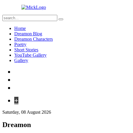
Home
Dreamon Blog
Dreamon Characters
Poetry
Short Stories
YouTube Gallery
Gallery
+
Saturday, 08 August 2026
Dreamon