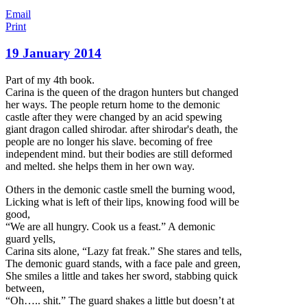
Email
Print
19 January 2014
Part of my 4th book.
Carina is the queen of the dragon hunters but changed
her ways. The people return home to the demonic
castle after they were changed by an acid spewing
giant dragon called shirodar. after shirodar's death, the
people are no longer his slave. becoming of free
independent mind. but their bodies are still deformed
and melted. she helps them in her own way.
Others in the demonic castle smell the burning wood,
Licking what is left of their lips, knowing food w
ill be
good,
“We are all hungry. Cook us a feast.” A demonic
guard yells,
Carina sits alone, “Lazy fat freak.” She stares and tells,
The demonic guard stands, with a face pale and green,
She smiles a little and takes her sword, stabbing quick
between,
“Oh….. shit.” The guard shakes a little but doesn’t at