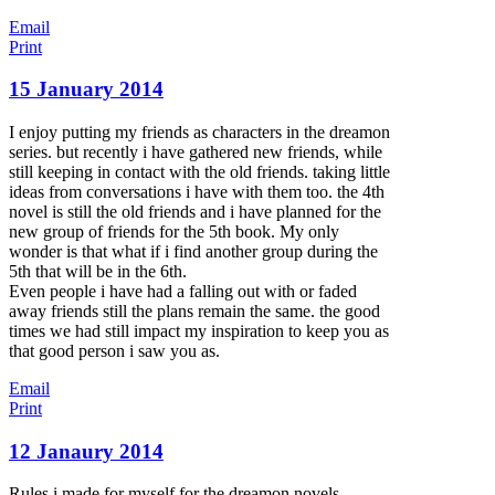
Email
Print
15 January 2014
I enjoy putting my friends as characters in the dreamon
series. but recently i have gathered new friends, while
still keeping in contact with the old friends. taking little
ideas from conversations i have with them too. the 4th
novel is still the old friends and i have planned for the
new group of friends for the 5th book. My only
wonder is that what if i find another group during the
5th that will be in the 6th.
Even people i have had a falling out with or faded
away friends still the plans remain the same. the good
times we had still impact my inspiration to keep you as
that good person i saw you as.
Email
Print
12 Janaury 2014
Rules i made for myself for the dreamon novels.