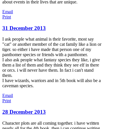
about events in their lives that are unique.
Email
Print
31 December 2013
I ask people what animal is their favorite, most say
"cat" or another member of the cat family like a lion or
tiger. so either i have made that person one of my
panthomer species or friends with a panthomer.
I also ask people what fantasy species they like, i give
them a list of them and they think they see elf in there
or orcs. i will never have them. In fact i can't stand
them.
I have wizards, warriors and in 5th book will also be a
caveman species.
Email
Print
28 December 2013
Character plots are all coming together. i have written
nearly all for the 4th book. then i can continue writing