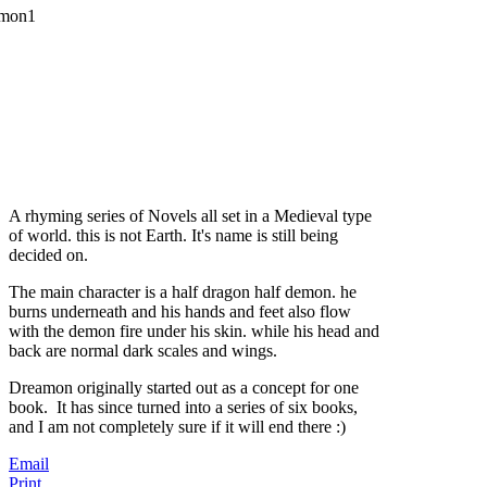
A rhyming series of Novels all set in a Medieval type
of world. this is not Earth. It's name is still being
decided on.
The main character is a half dragon half demon. he
burns underneath and his hands and feet also flow
with the demon fire under his skin. while his head and
back are normal dark scales and wings.
Dreamon originally started out as a concept for one
book. It has since turned into a series of six books,
and I am not completely sure if it will end there :)
Email
Print