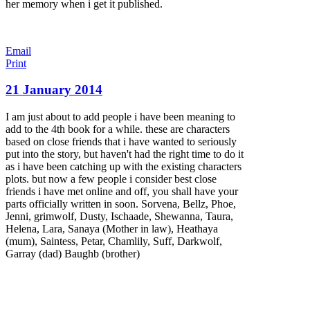
her memory when i get it published.
Email
Print
21 January 2014
I am just about to add people i have been meaning to
add to the 4th book for a while. these are characters
based on close friends that i have wanted to seriously
put into the story, but haven't had the right time to do it
as i have been catching up with the existing characters
plots. but now a few people i consider best close
friends i have met online and off, you shall have your
parts officially written in soon. Sorvena, Bellz, Phoe,
Jenni, grimwolf, Dusty, Ischaade, Shewanna, Taura,
Helena, Lara, Sanaya (Mother in law), Heathaya
(mum), Saintess, Petar, Chamlily, Suff, Darkwolf,
Garray (dad) Baughb (brother)