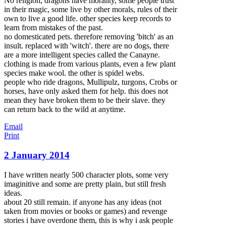
No religion, dragons have morality, some people trust
in their magic, some live by other morals, rules of their
own to live a good life. other species keep records to
learn from mistakes of the past.
no domesticated pets. therefore removing 'bitch' as an
insult. replaced with 'witch'. there are no dogs, there
are a more intelligent species called the Canayne.
clothing is made from various plants, even a few plant
species make wool. the other is spidel webs.
people who ride dragons, Mullipulz, turgons, Crobs or
horses, have only asked them for help. this does not
mean they have broken them to be their slave. they
can return back to the wild at anytime.
Email
Print
2 January 2014
I have written nearly 500 character plots, some very
imaginitive and some are pretty plain, but still fresh
ideas.
about 20 still remain. if anyone has any ideas (not
taken from movies or books or games) and revenge
stories i have overdone them, this is why i ask people