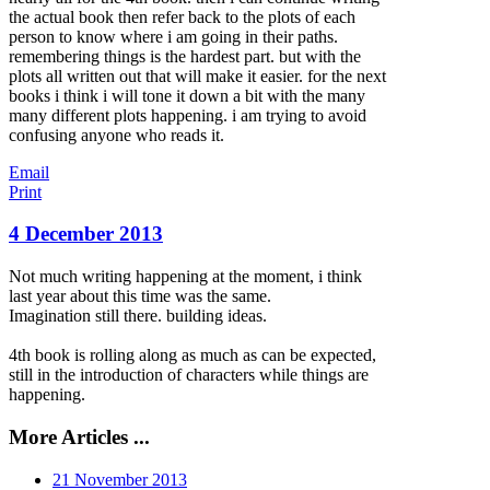
the actual book then refer back to the plots of each
person to know where i am going in their paths.
remembering things is the hardest part. but with the
plots all written out that will make it easier. for the next
books i think i will tone it down a bit with the many
many different plots happening. i am trying to avoid
confusing anyone who reads it.
Email
Print
4 December 2013
Not much writing happening at the moment, i think
last year about this time was the same.
Imagination still there. building ideas.
4th book is rolling along as much as can be expected,
still in the introduction of characters while things are
happening.
More Articles ...
21 November 2013