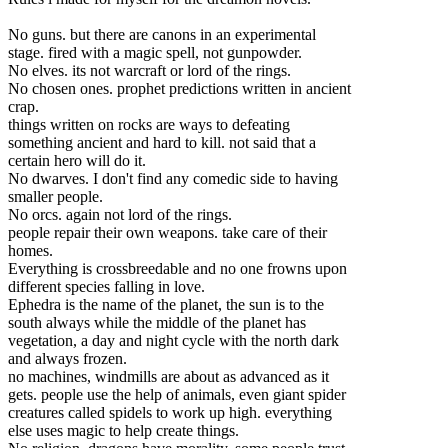
No guns. but there are canons in an experimental
stage. fired with a magic spell, not gunpowder.
No elves. its not warcraft or lord of the rings.
No chosen ones. prophet predictions written in ancient
crap.
things written on rocks are ways to defeating
something ancient and hard to kill. not said that a
certain hero will do it.
No dwarves. I don't f
ind any comedic side to having
smaller people.
No orcs. again not lord of the rings.
people repair their own weapons. take care of their
homes.
Everything is crossbreedable and no one frowns upon
different species falling in love.
Ephedra is the name of the planet, the sun is to the
south always while the middle of the planet has
vegetation, a day and night cycle with the north dark
and always frozen.
no machines, windmills are about as advanced as it
gets. people use the help of animals, even giant spider
creatures called spidels to work up high. everything
else uses magic to help create things.