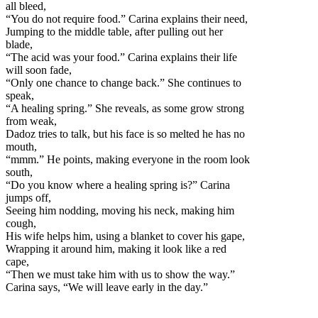
all bleed,
“You do not require food.” Carina explains their need,
Jumping to the middle table, after pulling out her
blade,
“The acid was your food.” Carina explains their life
will soon fade,
“Only one chance to change back.” She continues to
speak,
“A healing spring.” She reveals, as some grow strong
from weak,
Dadoz tries to talk, but his face is so melted he has no
mouth,
“mmm.” He points, making everyone in the room look
south,
“Do you know where a healing spring is?” Carina
jumps off,
Seeing him nodding, moving his neck, making him
cough,
His wife helps him, using a blanket to cover his gape,
Wrapping it around him, making it look like a red
cape,
“Then we must take him with us to show the way.”
Carina says, “We will leave early in the day.”