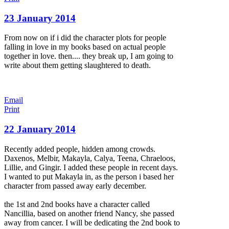
23 January 2014
From now on if i did the character plots for people
falling in love in my books based on actual people
together in love. then.... they break up, I am going to
write about them getting slaughtered to death.
Email
Print
22 January 2014
Recently added people, hidden among crowds.
Daxenos, Melbir, Makayla, Calya, Teena, Chraeloos,
Lillie, and Gingir. I added these people in recent days.
I wanted to put Makayla in, as the person i based her
character from passed away early december.
the 1st and 2nd books have a character called
Nancillia, based on another friend Nancy, she passed
away from cancer. I will be dedicating the 2nd book to