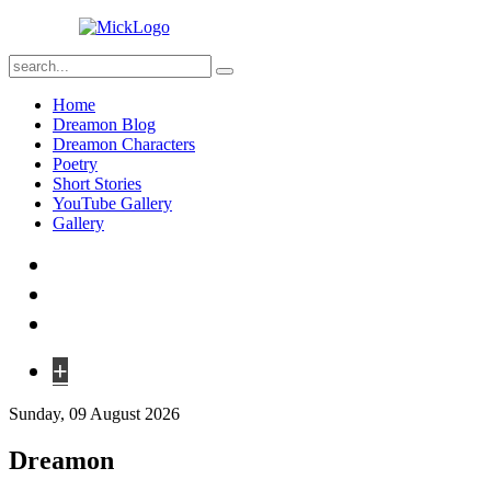
Home
Dreamon Blog
Dreamon Characters
Poetry
Short Stories
YouTube Gallery
Gallery
+
Sunday, 09 August 2026
Dreamon