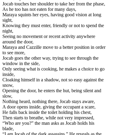
Jocab touches her shoulder to take her from the phase,
As he too has not eaten for many days,
Maraya squints her eyes, having good vision at long
sight,
Knowing they must enter, friendly or not to spend the
night,
Seeing no movement or recent activity anywhere
around the door,
Maraya and Cazzille move to a better position in order
to see more,
Jocab goes the other way, trying to see through the
window in the side,
Only seeing what is cooking, he makes a choice to go
inside,
Cloaking himself in a shadow, not so easy against the
snow,
Opening the door, he enters the hut, being silent and
slow,
Nothing heard, nothing there, Jocab stays aware,
A door opens inside, giving the occupant a scare,
He falls back inside the toilet holding his chest,
Then starts to breathe, while not very impressed,
“Who are you?” the man asks as Jocab holds his
blade,
“I am Jocab of the dark assassins.” He reveals as the