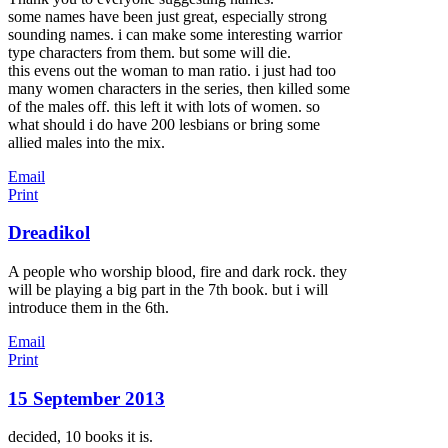
some names have been just great, especially strong
sounding names. i can make some interesting warrior
type characters from them. but some will die.
this evens out the woman to man ratio. i just had too
many women characters in the series, then killed some
of the males off. this left it with lots of women. so
what should i do have 200 lesbians or bring some
allied males into the mix.
Email
Print
Dreadikol
A people who worship blood, fire and dark rock. they
will be playing a big part in the 7th book. but i will
introduce them in the 6th.
Email
Print
15 September 2013
decided, 10 books it is.