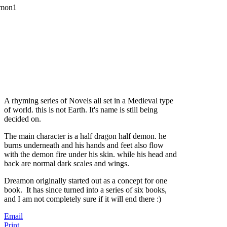
A rhyming series of Novels all set in a Medieval type
of world. this is not Earth. It's name is still being
decided on.
The main character is a half dragon half demon. he
burns underneath and his hands and feet also flow
with the demon fire under his skin. while his head and
back are normal dark scales and wings.
Dreamon originally started out as a concept for one
book. It has since turned into a series of six books,
and I am not completely sure if it will end there :)
Email
Print