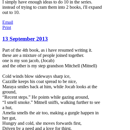
I simply have enough ideas to do 10 in the series.
instead of trying to cram them into 2 books, i'll expand
out to 10.
Email
Print
13 September 2013
Part of the 4th book, as i have resumed writing it.
these are a mixture of people joined together.
one is my son jacob, (Jocab)
and the other is my step grandson Mitchell (Mitnell)
Cold winds blow sideways sharp ice,
Cazzille keeps his coat spread to be nice,
Maraya smiles back at him, while Jocab looks at the
ground,
“Recent steps.” He points while gazing around,
“I smell smoke.” Mitnell sniffs,
walking further to see
a hut,
Amelia smells the air too, making a gurgle happen in
her gut,
Hungry and cold, she moves forwards first,
Driven by a need and a love for thirst,