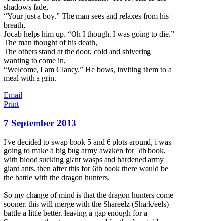
shadows fade,
“Your just a boy.” The man sees and relaxes from his
breath,
Jocab helps him up, “Oh I thought I was going to die.”
The man thought of his death,
The others stand at the door, cold and shivering
wanting to come in,
“Welcome, I am Clancy.” He bows, inviting them to a
meal with a grin.
Email
Print
7 September 2013
I've decided to swap book 5 and 6 plots around, i was
going to make a big bug army awaken for 5th book,
with blood sucking giant wasps and hardened army
giant ants. then after this for 6th book there would be
the battle with the dragon hunters.
So my change of mind is that the dragon hunters come
sooner. this will merge with the Shareelz (Shark/eels)
battle a little better. leaving a gap enough f
or a