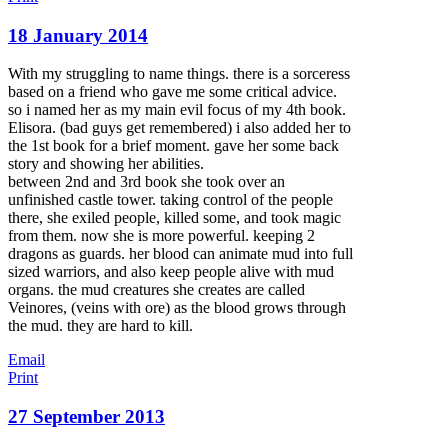
18 January 2014
With my struggling to name things. there is a sorceress
based on a friend who gave me some critical advice.
so i named her as my main evil focus of my 4th book.
Elisora. (bad guys get remembered) i also added her to
the 1st book for a brief moment. gave her some back
story and showing her abilities.
between 2nd and 3rd book she took over an
unfinished castle tower. taking control of the people
the
re, she exiled people, killed some, and took magic
from them. now she is more powerful. keeping 2
dragons as guards. her blood can animate mud into full
sized warriors, and also keep people alive with mud
organs. the mud creatures she creates are called
Veinores, (veins with ore) as the blood grows through
the mud. they are hard to kill.
Email
Print
27 September 2013