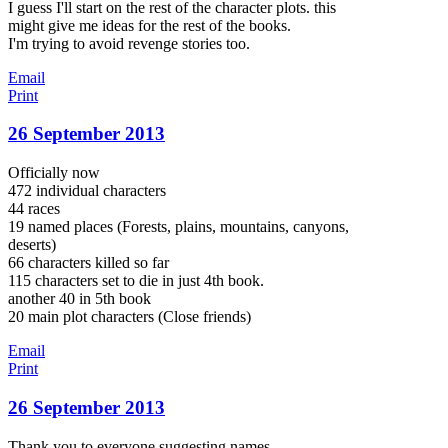
I guess I'll start on the rest of the character plots. this
might give me ideas for the rest of the books.
I'm trying to avoid revenge stories too.
Email
Print
26 September 2013
Officially now
472 individual characters
44 races
19 named places (Forests, plains, mountains, canyons,
deserts)
66 characters killed so far
115 characters set to die in just 4th book.
another 40 in 5th book
20 main plot characters (Close friends)
Email
Print
26 September 2013
Thank you to everyone suggesting names.