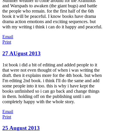
Summer weather to come around for the Arantnids
and Warspads to awaken (the giant bugs) and battle
the people who remain. for the first half of the 6th
book it will be peaceful. I know books have drama
drama action emotions and exciting sequences. but
with my writing i think i can do it happy and peaceful.
Email
Print
27 AUgust 2013
1st book i did a bit of editing and added people to it
that were not even thought of when i was writing the
draft. then it explains more for the 4th book. but when
I'm editing 2nd book. i think I'll do the same and add
some people into it too. this is why i have kept the
books unfinished so i can go back and change things
in them. holding off on the publishing until i am
completely happy with the whole story.
Email
Print
25 August 2013